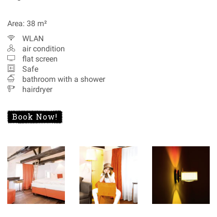
Area: 38 m²
WLAN
air condition
flat screen
Safe
bathroom with a shower
hairdryer
Book Now!
Special Offers
Recommendations
Data Protection