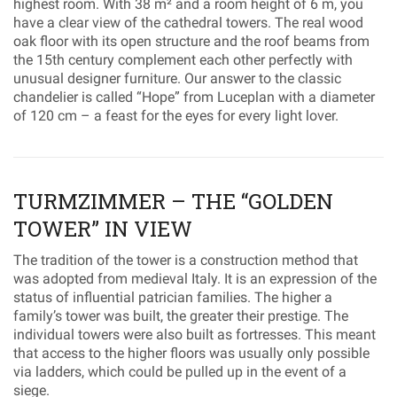
highest room. With 38 m² and a room height of 6 m, you
have a clear view of the cathedral towers. The real wood
oak floor with its open structure and the roof beams from
the 15th century complement each other perfectly with
unusual designer furniture. Our answer to the classic
chandelier is called “Hope” from Luceplan with a diameter
of 120 cm – a feast for the eyes for every light lover.
TURMZIMMER – THE “GOLDEN
TOWER” IN VIEW
The tradition of the tower is a construction method that
was adopted from medieval Italy. It is an expression of the
status of influential patrician families. The higher a
family’s tower was built, the greater their prestige. The
individual towers were also built as fortresses. This meant
that access to the higher floors was usually only possible
via ladders, which could be pulled up in the event of a
siege.