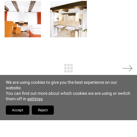
Imprint
Altstadt Quartier Münchner Hof
Tändlergasse 9
93047 Regensburg
phone +49 941 5844 0
info@muenchner-hof.de
Facebook
Email
We are using cookies to give you the best experience on our
website.
Copyrights Hotel Münchner
You can find out more about which cookies we are using or switch
Hof
them off in
settings
.
YouTube
Accept
Reject