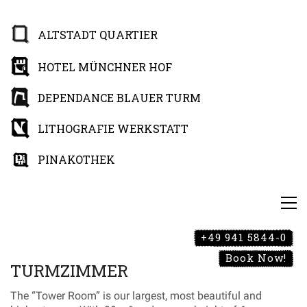
ALTSTADT QUARTIER
HOTEL MÜNCHNER HOF
DEPENDANCE BLAUER TURM
LITHOGRAFIE WERKSTATT
PINAKOTHEK
+49 941 5844-0
Book Now!
TURMZIMMER
The “Tower Room” is our largest, most beautiful and