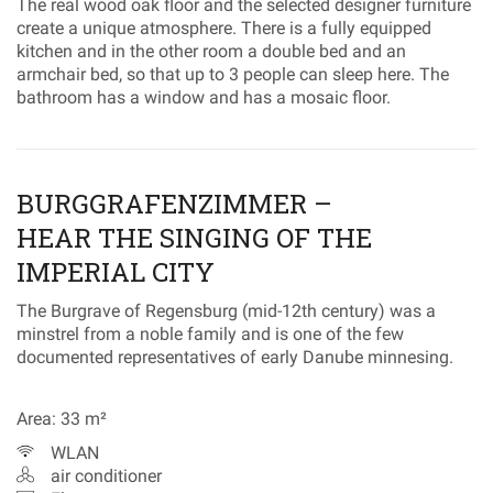
The real wood oak floor and the selected designer furniture
create a unique atmosphere. There is a fully equipped
kitchen and in the other room a double bed and an
armchair bed, so that up to 3 people can sleep here. The
bathroom has a window and has a mosaic floor.
BURGGRAFENZIMMER –
HEAR THE SINGING OF THE
IMPERIAL CITY
The Burgrave of Regensburg (mid-12th century) was a
minstrel from a noble family and is one of the few
documented representatives of early Danube minnesing.
Area: 33 m²
WLAN
air conditioner