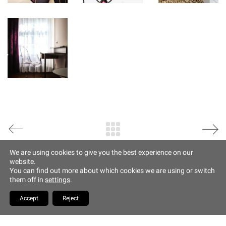
Data Protection
Imprint
Altstadt Quartier Münchner Hof
Tändlergasse 9
93047 Regensburg
phone +49 941 5844 0
info@muenchner-hof.de
Facebook
Email
We are using cookies to give you the best experience on our
website.
Copyrights Hotel Münchner
You can find out more about which cookies we are using or switch
Hof
them off in
settings
.
YouTube
Accept
Reject