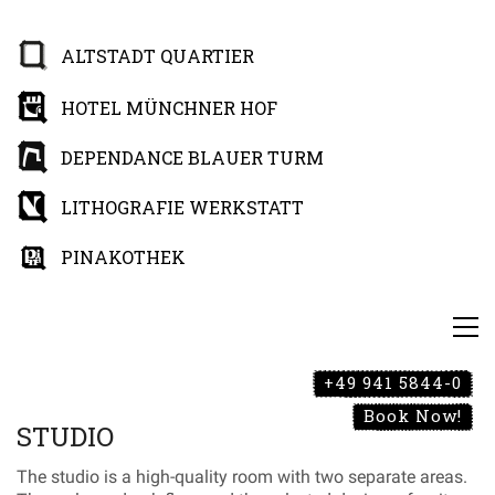
ALTSTADT QUARTIER
HOTEL MÜNCHNER HOF
DEPENDANCE BLAUER TURM
LITHOGRAFIE WERKSTATT
PINAKOTHEK
+49 941 5844-0
Book Now!
STUDIO
The studio is a high-quality room with two separate areas.