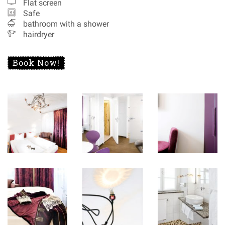
Flat screen
Safe
bathroom with a shower
hairdryer
Book Now!
Special Offers
Recommendations