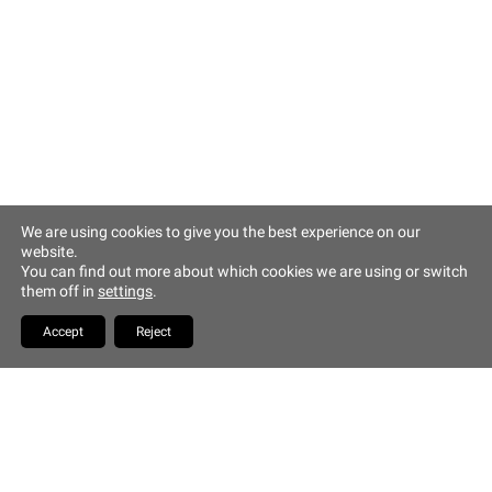
Altstadt Quartier Münchner Hof
Tändlergasse 9
93047 Regensburg
phone +49 941 5844 0
info@muenchner-hof.de
Facebook
Email
We are using cookies to give you the best experience on our
website.
Copyrights Hotel Münchner
You can find out more about which cookies we are using or switch
Hof
them off in
settings
.
YouTube
Accept
Reject