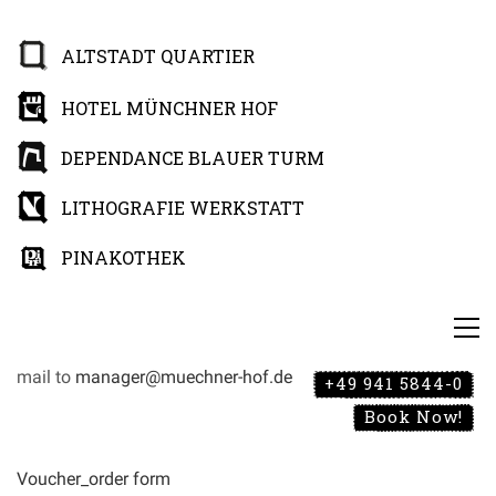
ALTSTADT QUARTIER
HOTEL MÜNCHNER HOF
DEPENDANCE BLAUER TURM
LITHOGRAFIE WERKSTATT
PINAKOTHEK
mail to
manager@muechner-hof.de
+49 941 5844-0
Book Now!
Voucher_order form