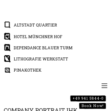
ALTSTADT QUARTIER
HOTEL MÜNCHNER HOF
DEPENDANCE BLAUER TURM
LITHOGRAFIE WERKSTATT
PINAKOTHEK
+49 941 5844-0
Book Now!
COMPANY PORTRAIT IHK