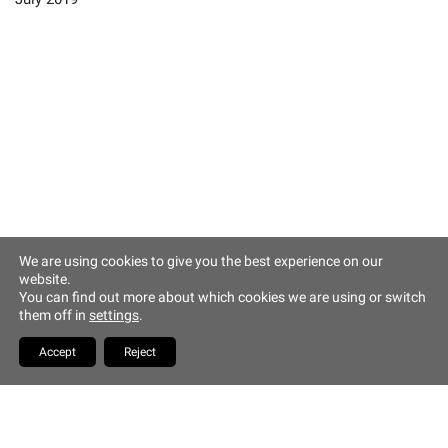
Altstadt Quartier Münchner Hof
Tändlergasse 9
93047 Regensburg
phone +49 941 5844 0
info@muenchner-hof.de
Facebook
Email
We are using cookies to give you the best experience on our
website.
Copyrights Hotel Münchner
You can find out more about which cookies we are using or switch
Hof
them off in
settings
.
YouTube
Accept
Reject