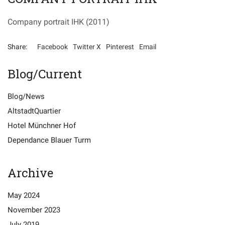
Company portrait IHK
(2011)
Share:
Facebook
Twitter X
Pinterest
Email
Blog/Current
Blog/News
AltstadtQuartier
Hotel Münchner Hof
Dependance Blauer Turm
Archive
Special Offers
Recommendations
May 2024
November 2023
Data Protection
Imprint
July 2019